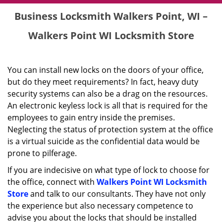
Business Locksmith Walkers Point, WI –
Walkers Point WI Locksmith Store
You can install new locks on the doors of your office,
but do they meet requirements? In fact, heavy duty
security systems can also be a drag on the resources.
An electronic keyless lock is all that is required for the
employees to gain entry inside the premises.
Neglecting the status of protection system at the office
is a virtual suicide as the confidential data would be
prone to pilferage.
If you are indecisive on what type of lock to choose for
the office, connect with
Walkers Point WI Locksmith
Store
and talk to our consultants. They have not only
the experience but also necessary competence to
advise you about the locks that should be installed