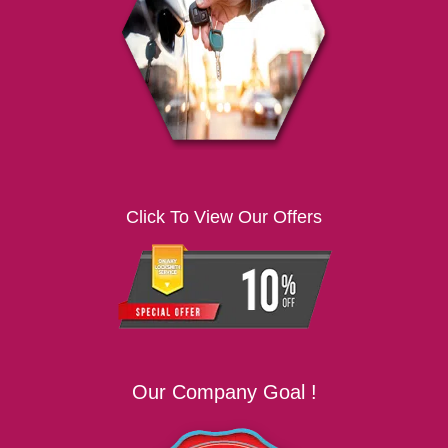
i
g
a
t
i
o
n
Click To View Our Offers
Our Company Goal !