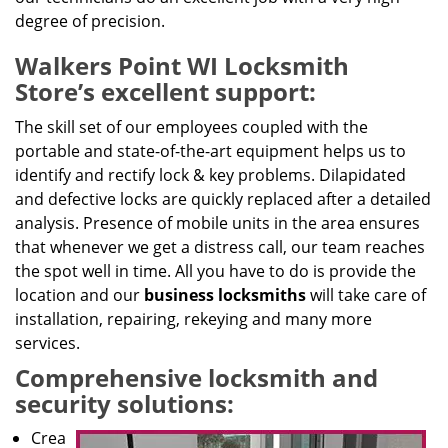
degree of precision.
Walkers Point WI Locksmith
Store’s excellent support:
The skill set of our employees coupled with the
portable and state-of-the-art equipment helps us to
identify and rectify lock & key problems. Dilapidated
and defective locks are quickly replaced after a detailed
analysis. Presence of mobile units in the area ensures
that whenever we get a distress call, our team reaches
the spot well in time. All you have to do is provide the
location and our
business locksmiths
will take care of
installation, repairing, rekeying and many more
services.
Comprehensive locksmith and
security solutions:
Crea