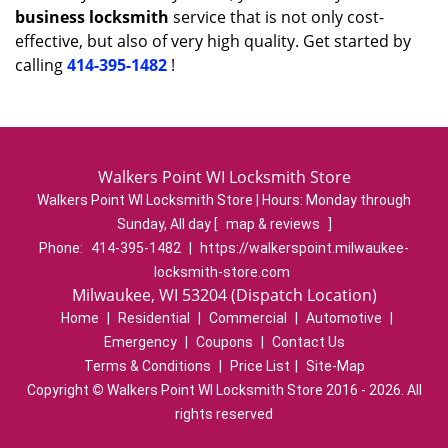
business locksmith
service that is not only cost-
effective, but also of very high quality. Get started by
calling
414-395-1482
!
Walkers Point WI Locksmith Store
Walkers Point WI Locksmith Store | Hours:
Monday through
Sunday, All day
[
map & reviews
]
Phone:
414-395-1482
|
https://walkerspoint.milwaukee-
locksmith-store.com
Milwaukee, WI 53204 (Dispatch Location)
Home
|
Residential
|
Commercial
|
Automotive
|
Emergency
|
Coupons
|
Contact Us
Terms & Conditions
|
Price List
|
Site-Map
Copyright
©
Walkers Point WI Locksmith Store 2016 - 2026. All
rights reserved