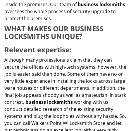
inside the premises. Our team of
business locksmiths
oversees the whole process of security upgrade to
protect the premises.
WHAT MAKES OUR BUSINESS
LOCKSMITHS UNIQUE?
Relevant expertise:
Although many professionals claim that they can
secure the offices with high-tech systems, however, the
job is easier said than done. Some of them have no or
very little experience in installing the locks across large
ware houses or different departments. In addition, the
final job appears shoddy as well as amateurish. In stark
contrast,
business locksmiths
working with us
conduct detailed research of the existing security
systems and plug the loopholes without any hassle. So,
you can call Walkers Point WI Locksmith Store and let
our technicians do an excellent job with a very high