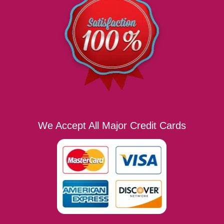
We Accept All Major Credit Cards