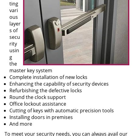
ting
vari
ous
layer
s of
secu
rity
usin
g
the
master key system
Complete installation of new locks
Enhancing the capability of security devices
Refurbishing the defective locks
Round the clock support
Office lockout assistance
Cutting of keys with automatic precision tools
Installing doors in premises
And more
To meet your security needs, you can always avail our