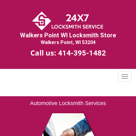
Walkers Point WI Locksmith Store
Walkers Point, WI 53204
Call us:
414-395-1482
T
o
g
g
Automotive Locksmith Services
l
e
n
a
v